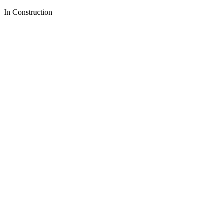
In Construction